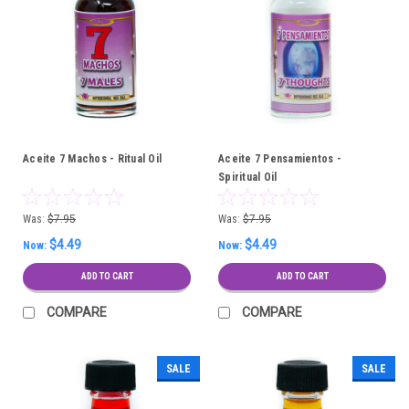
Aceite 7 Machos - Ritual Oil
Aceite 7 Pensamientos -
Spiritual Oil
Was:
$7.95
Was:
$7.95
$4.49
$4.49
Now:
Now:
ADD TO CART
ADD TO CART
COMPARE
COMPARE
SALE
SALE