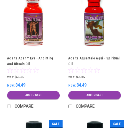
Aceite Adan Y Eva - Anointing
Aceite Aguantalo Aqui - Spiritual
And Rituals Oil
Oil
Was:
$7.95
Was:
$7.95
$4.49
$4.49
Now:
Now:
ADD TO CART
ADD TO CART
COMPARE
COMPARE
SALE
SALE