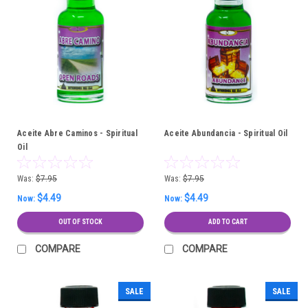
Aceite Abre Caminos - Spiritual
Aceite Abundancia - Spiritual Oil
Oil
Was:
$7.95
Was:
$7.95
$4.49
$4.49
Now:
Now:
OUT OF STOCK
ADD TO CART
COMPARE
COMPARE
SALE
SALE