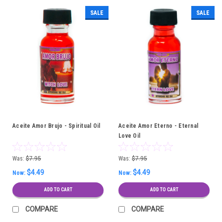
SALE
SALE
Aceite Amor Brujo - Spiritual Oil
Aceite Amor Eterno - Eternal
Love Oil
Was:
$7.95
Was:
$7.95
$4.49
$4.49
Now:
Now:
ADD TO CART
ADD TO CART
COMPARE
COMPARE