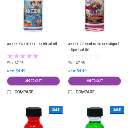
Aceite 5 Sentidos - Spiritual Oil
Aceite 7 Espadas De San Miguel
- Spiritual Oil
Was:
$7.95
Was:
$7.95
$4.49
$4.49
Now:
Now:
ADD TO CART
ADD TO CART
COMPARE
COMPARE
SALE
SALE