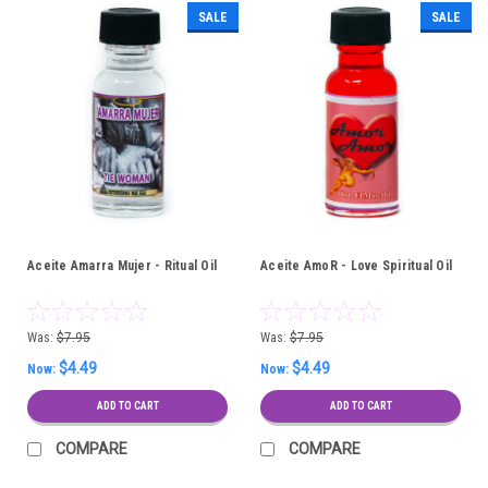
SALE
SALE
Aceite Amarra Mujer - Ritual Oil
Aceite AmoR - Love Spiritual Oil
Was:
$7.95
Was:
$7.95
$4.49
$4.49
Now:
Now:
ADD TO CART
ADD TO CART
COMPARE
COMPARE