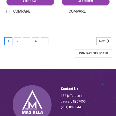
ADD TO CART
ADD TO CART
COMPARE
COMPARE
SALE
1
2
3
4
5
Next
COMPARE SELECTED
Contact Us
182 jefferson st
passaic Nj 07055
(201) 899-6440