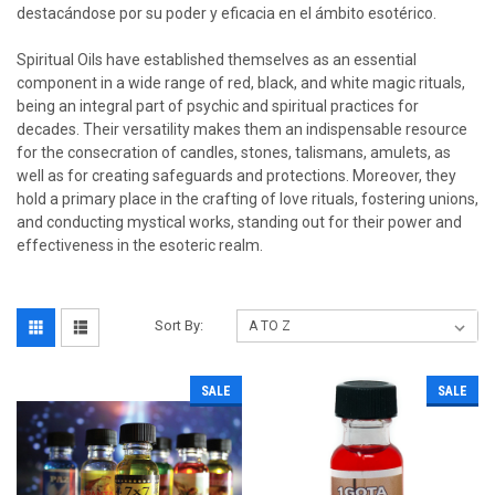
destacándose por su poder y eficacia en el ámbito esotérico.
Spiritual Oils have established themselves as an essential
component in a wide range of red, black, and white magic rituals,
being an integral part of psychic and spiritual practices for
decades. Their versatility makes them an indispensable resource
for the consecration of candles, stones, talismans, amulets, as
well as for creating safeguards and protections. Moreover, they
hold a primary place in the crafting of love rituals, fostering unions,
and conducting mystical works, standing out for their power and
effectiveness in the esoteric realm.
Sort By:
SALE
SALE