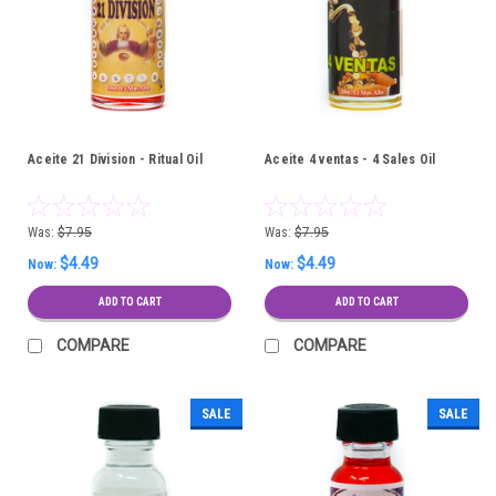
Aceite 21 Division - Ritual Oil
Aceite 4 ventas - 4 Sales Oil
Was:
$7.95
Was:
$7.95
$4.49
$4.49
Now:
Now:
ADD TO CART
ADD TO CART
COMPARE
COMPARE
SALE
SALE