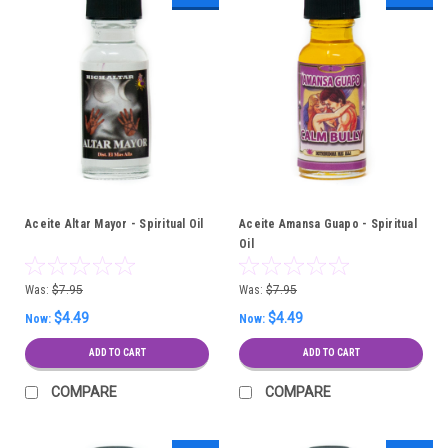
Aceite Altar Mayor - Spiritual Oil
Aceite Amansa Guapo - Spiritual
Oil
Was:
$7.95
Was:
$7.95
$4.49
$4.49
Now:
Now:
ADD TO CART
ADD TO CART
COMPARE
COMPARE