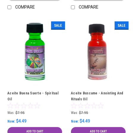
COMPARE
COMPARE
SALE
SALE
Aceite Buena Suerte - Spiritual
Aceite Buscame - Anointing And
Oil
Rituals Oil
Was:
$7.95
Was:
$7.95
$4.49
$4.49
Now:
Now:
ADD TO CART
ADD TO CART