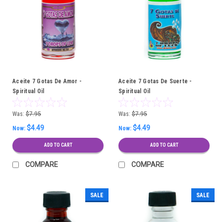
Aceite 7 Gotas De Amor -
Aceite 7 Gotas De Suerte -
Spiritual Oil
Spiritual Oil
Was:
$7.95
Was:
$7.95
$4.49
$4.49
Now:
Now:
ADD TO CART
ADD TO CART
COMPARE
COMPARE
SALE
SALE