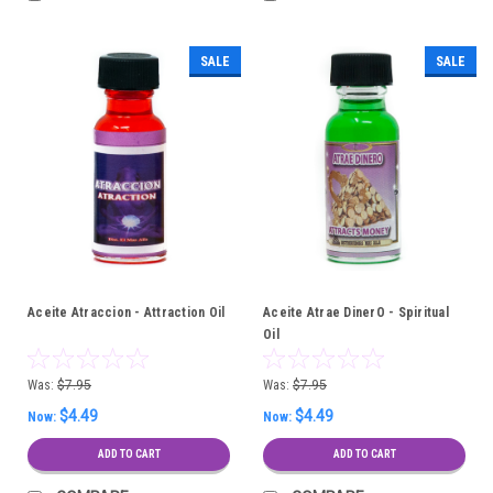
SALE
SALE
Aceite Atraccion - Attraction Oil
Aceite Atrae DinerO - Spiritual
Oil
Was:
$7.95
Was:
$7.95
$4.49
$4.49
Now:
Now:
ADD TO CART
ADD TO CART