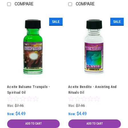
COMPARE
COMPARE
SALE
SALE
Aceite Balsamo Tranquilo -
Aceite Bendito - Anointing And
Spiritual Oil
Rituals Oil
Was:
$7.95
Was:
$7.95
$4.49
$4.49
Now:
Now:
ADD TO CART
ADD TO CART