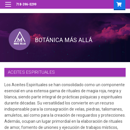
718-396-0299
ACEITES ESPIRITUALES
Los Aceites Espirituales se han consolidado como un componente
esencial en una extensa gama de rituales de magia roja, negra y
blanca, siendo parte integral de prácticas psíquicas y espirituales
durante décadas. Su versatilidad los convierte en un recurso
indispensable para la consagración de velas, piedras, talismanes,
amuletos, así como para la creación de resguardos y protecciones.
Además, ocupan un lugar primordial en la elaboración de rituales
de amor, fomento de uniones y ejecución de trabajos místicos,