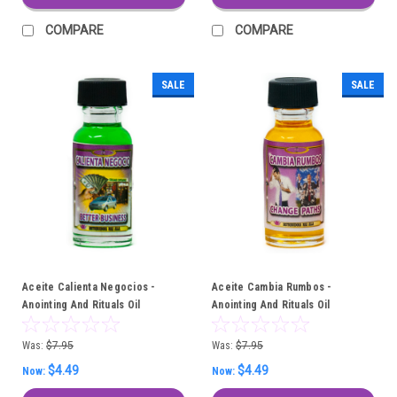
COMPARE
COMPARE
SALE
SALE
Aceite Calienta Negocios -
Aceite Cambia Rumbos -
Anointing And Rituals Oil
Anointing And Rituals Oil
Was:
$7.95
Was:
$7.95
$4.49
$4.49
Now:
Now: