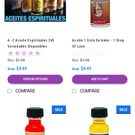
A -Z Aceite Espirituales 245
Aceite 1 Gota De Amor - 1 Drop
Variedades Disponibles
Of Love
Was:
$7.95
Was:
$7.95
$4.49
$4.49
Now:
Now:
CHOOSE OPTIONS
ADD TO CART
COMPARE
COMPARE
SALE
SALE