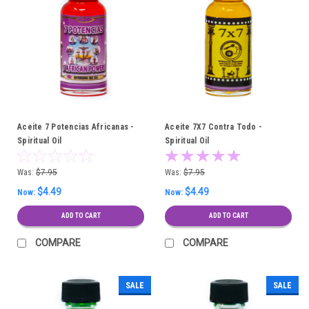
Aceite 7 Potencias Africanas -
Aceite 7X7 Contra Todo -
Spiritual Oil
Spiritual Oil
Was:
$7.95
Was:
$7.95
$4.49
$4.49
Now:
Now:
ADD TO CART
ADD TO CART
COMPARE
COMPARE
SALE
SALE