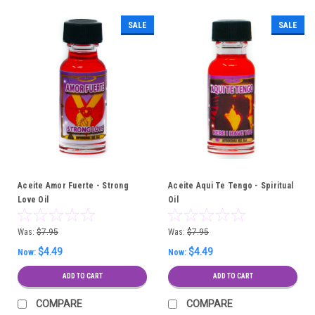
SALE
SALE
Aceite Amor Fuerte - Strong
Aceite Aqui Te Tengo - Spiritual
Love Oil
Oil
Was:
$7.95
Was:
$7.95
$4.49
$4.49
Now:
Now:
ADD TO CART
ADD TO CART
COMPARE
COMPARE