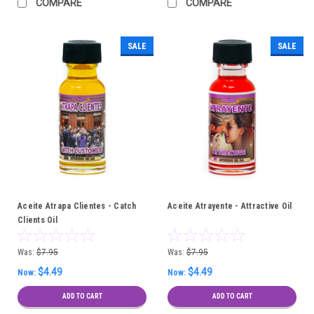
COMPARE
COMPARE
SALE
SALE
Aceite Atrapa Clientes - Catch
Aceite Atrayente - Attractive Oil
Clients Oil
Was:
$7.95
Was:
$7.95
$4.49
$4.49
Now:
Now:
ADD TO CART
ADD TO CART