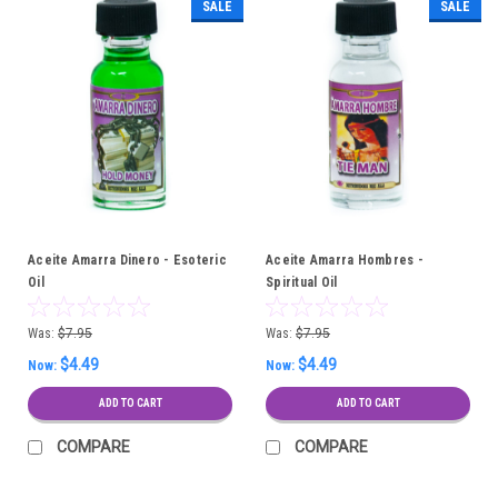
SALE
SALE
Aceite Amarra Dinero - Esoteric
Aceite Amarra Hombres -
Oil
Spiritual Oil
Was:
$7.95
Was:
$7.95
$4.49
$4.49
Now:
Now:
ADD TO CART
ADD TO CART
COMPARE
COMPARE