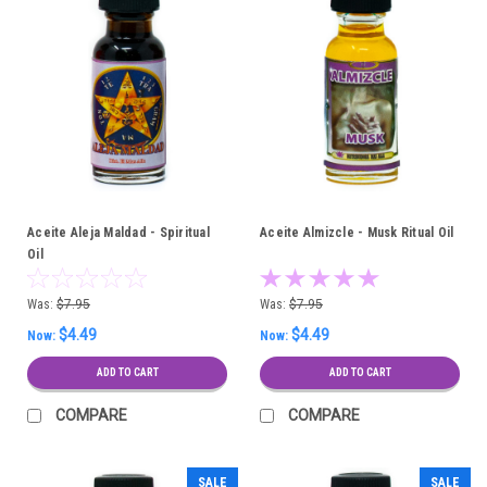
Aceite Aleja Maldad - Spiritual
Aceite Almizcle - Musk Ritual Oil
Oil
Was:
$7.95
Was:
$7.95
$4.49
$4.49
Now:
Now:
ADD TO CART
ADD TO CART
COMPARE
COMPARE
SALE
SALE