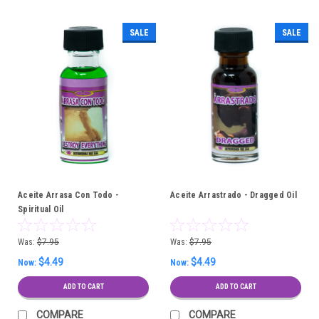
SALE
SALE
Aceite Arrasa Con Todo -
Aceite Arrastrado - Dragged Oil
Spiritual Oil
Was:
$7.95
Was:
$7.95
$4.49
$4.49
Now:
Now:
ADD TO CART
ADD TO CART
COMPARE
COMPARE