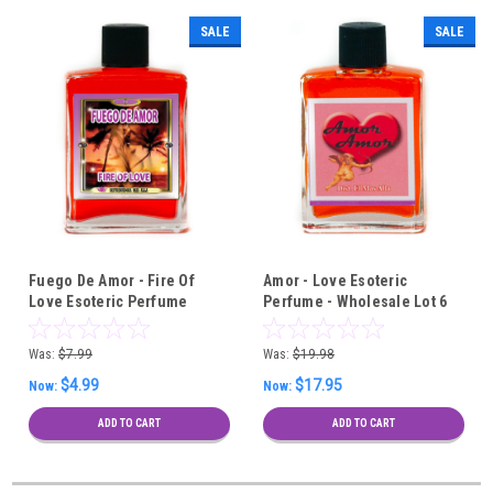
SALE
SALE
Fuego De Amor - Fire Of
Amor - Love Esoteric
Love Esoteric Perfume
Perfume - Wholesale Lot 6
Pieces
Was:
$7.99
Was:
$19.98
$4.99
$17.95
Now:
Now:
ADD TO CART
ADD TO CART