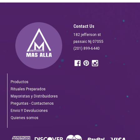
Contact Us
182 jefferson st
passaic Nj 07055
(201) 899-6440
Productos
Rituales Preparados
Mayoristas y Distribuidores
Preguntas - Contactenos
Envio Y Devoluciones
Quienes somos