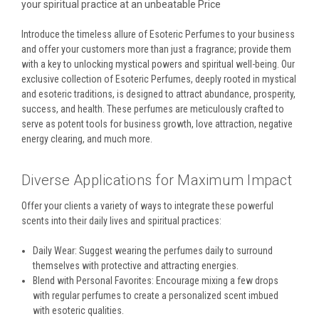
your spiritual practice at an unbeatable Price
Introduce the timeless allure of Esoteric Perfumes to your business
and offer your customers more than just a fragrance; provide them
with a key to unlocking mystical powers and spiritual well-being. Our
exclusive collection of Esoteric Perfumes, deeply rooted in mystical
and esoteric traditions, is designed to attract abundance, prosperity,
success, and health. These perfumes are meticulously crafted to
serve as potent tools for business growth, love attraction, negative
energy clearing, and much more.
Diverse Applications for Maximum Impact
Offer your clients a variety of ways to integrate these powerful
scents into their daily lives and spiritual practices:
Daily Wear: Suggest wearing the perfumes daily to surround
themselves with protective and attracting energies.
Blend with Personal Favorites: Encourage mixing a few drops
with regular perfumes to create a personalized scent imbued
with esoteric qualities.