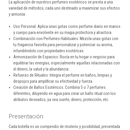
La aplicación de nuestros perfumes esotéricos se presta a una
variedad de métodos, cada uno destinado a maximizar sus efectos
y armonía:
Uso Personal: Aplica unas gotas como perfume diario en manos
y cuerpo para envolverte en su magia protectora y atractora.
Combinación con Perfumes Habituales: Mezcla unas gotas con
tu fragancia favorita para personalizar y potenciar su aroma,
infundiéndolo con propiedades esotéricas.
Armonización de Espacios: Rocía en tu hogar o negocio para
equilibrar las energías, especialmente aquellas relacionadas con
el dinero, la salud y la abundancia.
Refuerzo de Rituales: Integra el perfume en baños, limpias y
despojos para amplificar su efectividad y fuerza.
Creación de Baños Esotéricos: Combina 5 o 7 perfumes
diferentes, diluyendo en agua para crear un baño ritual con los
atributos deseados, ya sea suerte, dinero, protección, etc.
Presentación:
Cada botella es un compendio de misterio y posibilidad, presentada