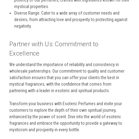
mystical properties.
Diverse Range: Cater to a wide array of customer needs and
desires, from attracting love and prosperity to protecting against
negativity.
Partner with Us: Commitment to
Excellence
We understand the importance of reliability and consistency in
wholesale partnerships. Our commitment to quality and customer
satisfaction ensures that you can offer your clients the best in
mystical fragrances, with the confidence that comes from
partnering with a leader in esoteric and spiritual products.
Transform your business with Esoteric Perfumes and invite your
customers to explore the depth of their own spiritual journey,
enhanced by the power of scent. Dive into the world of esoteric
fragrances and embrace the opportunity to provide a gateway to
mysticism and prosperity in every bottle.