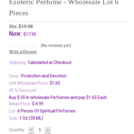
Esoteric Perfume - Wholesale Lot 6
Pieces
Was:
$19.98
Now:
$17.95
(No reviews yet)
Write a Review
Shipping:
Calculated at Checkout
Uses:
Protection and Devotion
Unit Wholesale Price:
$1.65
45 % Discount:
Buy $ 55 In wholesale Perfumes and pay $1.65 Each
Retail Price:
$ 4.99
Lot:
6 Pieces Of Spiritual Perfumes
Size:
1 Oz (30 ML)
DECREASE
INCREASE
Current
Quantity:
QUANTITY:
QUANTITY: