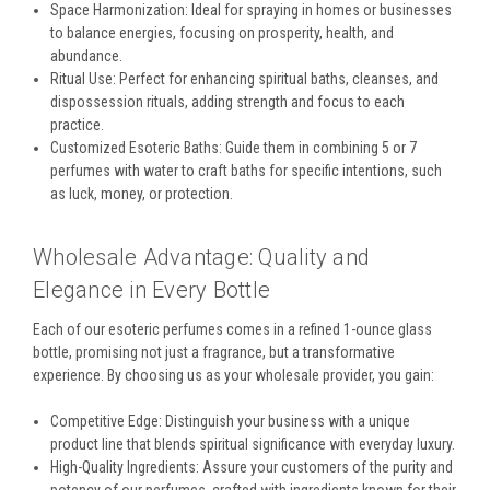
Space Harmonization: Ideal for spraying in homes or businesses
to balance energies, focusing on prosperity, health, and
abundance.
Ritual Use: Perfect for enhancing spiritual baths, cleanses, and
dispossession rituals, adding strength and focus to each
practice.
Customized Esoteric Baths: Guide them in combining 5 or 7
perfumes with water to craft baths for specific intentions, such
as luck, money, or protection.
Wholesale Advantage: Quality and
Elegance in Every Bottle
Each of our esoteric perfumes comes in a refined 1-ounce glass
bottle, promising not just a fragrance, but a transformative
experience. By choosing us as your wholesale provider, you gain:
Competitive Edge: Distinguish your business with a unique
product line that blends spiritual significance with everyday luxury.
High-Quality Ingredients: Assure your customers of the purity and
potency of our perfumes, crafted with ingredients known for their