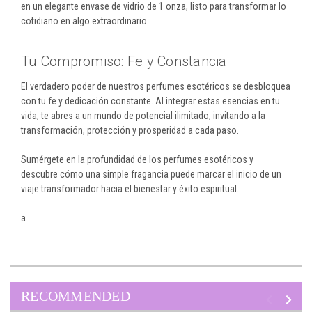
en un elegante envase de vidrio de 1 onza, listo para transformar lo
cotidiano en algo extraordinario.
Tu Compromiso: Fe y Constancia
El verdadero poder de nuestros perfumes esotéricos se desbloquea
con tu fe y dedicación constante. Al integrar estas esencias en tu
vida, te abres a un mundo de potencial ilimitado, invitando a la
transformación, protección y prosperidad a cada paso.
Sumérgete en la profundidad de los perfumes esotéricos y
descubre cómo una simple fragancia puede marcar el inicio de un
viaje transformador hacia el bienestar y éxito espiritual.
a
RECOMMENDED