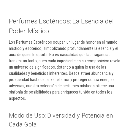
Perfumes Esotéricos: La Esencia del
Poder Místico
Los Perfumes Esotéricos ocupan un lugar de honor en el mundo
místico y esotérico, simbolizando profundamente la esencia y el
aura de quien los porta. No es casualidad que las fragancias
transmitan tanto, pues cada ingrediente en su composición revela
un universo de significados, dotando a quien lo usa de las
cualidades y beneficios inherentes. Desde atraer abundancia y
prosperidad hasta canalizar el amor y proteger contra energías
adversas, nuestra colección de perfumes místicos ofrece una
sinfonía de posibilidades para enriquecer tu vida en todos los
aspectos.
Modo de Uso: Diversidad y Potencia en
Cada Gota