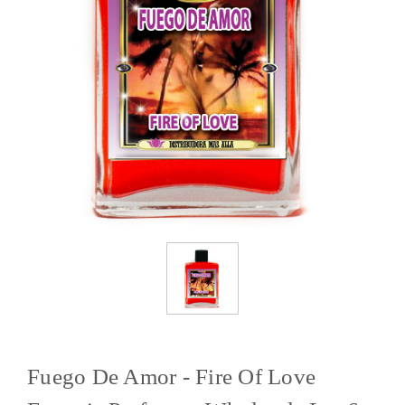
Fuego De Amor - Fire Of Love