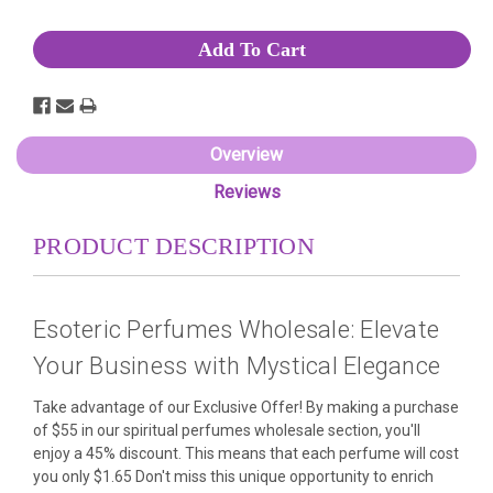
Stock:
Overview
Reviews
PRODUCT DESCRIPTION
Esoteric Perfumes Wholesale: Elevate
Your Business with Mystical Elegance
Take advantage of our Exclusive Offer! By making a purchase
of $55 in our spiritual perfumes wholesale section, you'll
enjoy a 45% discount. This means that each perfume will cost
you only $1.65 Don't miss this unique opportunity to enrich