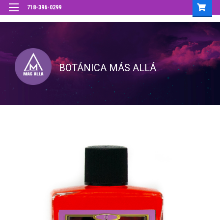
718-396-0299