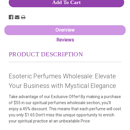
Overview
Reviews
PRODUCT DESCRIPTION
Esoteric Perfumes Wholesale: Elevate
Your Business with Mystical Elegance
Take advantage of our Exclusive Offer! By making a purchase
of $55 in our spiritual perfumes wholesale section, you'll
enjoy a 45% discount. This means that each perfume will cost
you only $1.65 Don't miss this unique opportunity to enrich
your spiritual practice at an unbeatable Price