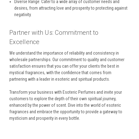
Diverse Range: Cater to a wide array of customer needs and
desires, from attracting love and prosperity to protecting against
negativity.
Partner with Us: Commitment to
Excellence
We understand the importance of reliability and consistency in
wholesale partnerships. Our commitment to quality and customer
satisfaction ensures that you can offer your clients the best in
mystical fragrances, with the confidence that comes from
partnering with a leader in esoteric and spiritual products.
Transform your business with Esoteric Perfumes and invite your
customers to explore the depth of their own spiritual journey,
enhanced by the power of scent. Dive into the world of esoteric
fragrances and embrace the opportunity to provide a gateway to
mysticism and prosperity in every bottle.