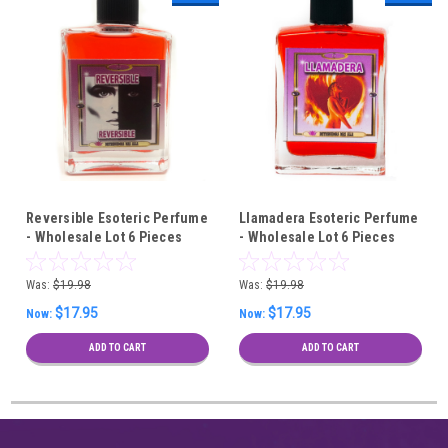
Reversible Esoteric Perfume
Llamadera Esoteric Perfume
- Wholesale Lot 6 Pieces
- Wholesale Lot 6 Pieces
Was:
$19.98
Was:
$19.98
$17.95
$17.95
Now:
Now:
ADD TO CART
ADD TO CART