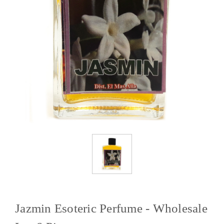
Jazmin Esoteric Perfume - Wholesale