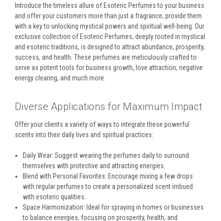
Introduce the timeless allure of Esoteric Perfumes to your business
and offer your customers more than just a fragrance; provide them
with a key to unlocking mystical powers and spiritual well-being. Our
exclusive collection of Esoteric Perfumes, deeply rooted in mystical
and esoteric traditions, is designed to attract abundance, prosperity,
success, and health. These perfumes are meticulously crafted to
serve as potent tools for business growth, love attraction, negative
energy clearing, and much more.
Diverse Applications for Maximum Impact
Offer your clients a variety of ways to integrate these powerful
scents into their daily lives and spiritual practices:
Daily Wear: Suggest wearing the perfumes daily to surround
themselves with protective and attracting energies.
Blend with Personal Favorites: Encourage mixing a few drops
with regular perfumes to create a personalized scent imbued
with esoteric qualities.
Space Harmonization: Ideal for spraying in homes or businesses
to balance energies, focusing on prosperity, health, and