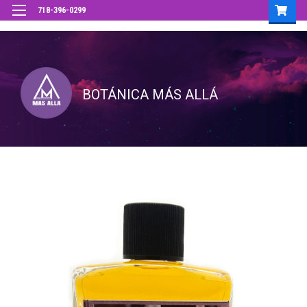
718-396-0299