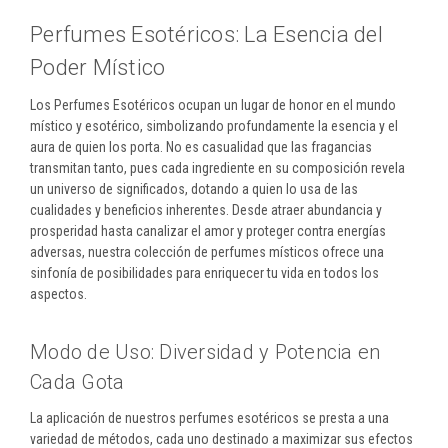
Perfumes Esotéricos: La Esencia del
Poder Místico
Los Perfumes Esotéricos ocupan un lugar de honor en el mundo
místico y esotérico, simbolizando profundamente la esencia y el
aura de quien los porta. No es casualidad que las fragancias
transmitan tanto, pues cada ingrediente en su composición revela
un universo de significados, dotando a quien lo usa de las
cualidades y beneficios inherentes. Desde atraer abundancia y
prosperidad hasta canalizar el amor y proteger contra energías
adversas, nuestra colección de perfumes místicos ofrece una
sinfonía de posibilidades para enriquecer tu vida en todos los
aspectos.
Modo de Uso: Diversidad y Potencia en
Cada Gota
La aplicación de nuestros perfumes esotéricos se presta a una
variedad de métodos, cada uno destinado a maximizar sus efectos