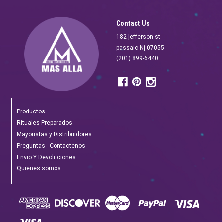
Contact Us
182 jefferson st
passaic Nj 07055
(201) 899-6440
Productos
Rituales Preparados
Mayoristas y Distribuidores
Preguntas - Contactenos
Envio Y Devoluciones
Quienes somos