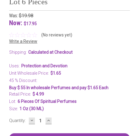
Lot 6 Pieces
Was:
$19.98
Now:
$17.95
(No reviews yet)
Write a Review
Shipping:
Calculated at Checkout
Uses:
Protection and Devotion
Unit Wholesale Price:
$1.65
45 % Discount:
Buy $ 55 In wholesale Perfumes and pay $1.65 Each
Retail Price:
$ 4.99
Lot:
6 Pieces Of Spiritual Perfumes
Size:
1 Oz (30 ML)
DECREASE
INCREASE
Current
Quantity:
QUANTITY:
QUANTITY:
Stock: