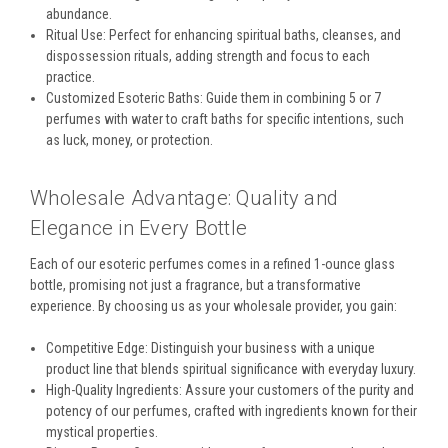
abundance.
Ritual Use: Perfect for enhancing spiritual baths, cleanses, and
dispossession rituals, adding strength and focus to each
practice.
Customized Esoteric Baths: Guide them in combining 5 or 7
perfumes with water to craft baths for specific intentions, such
as luck, money, or protection.
Wholesale Advantage: Quality and
Elegance in Every Bottle
Each of our esoteric perfumes comes in a refined 1-ounce glass
bottle, promising not just a fragrance, but a transformative
experience. By choosing us as your wholesale provider, you gain:
Competitive Edge: Distinguish your business with a unique
product line that blends spiritual significance with everyday luxury.
High-Quality Ingredients: Assure your customers of the purity and
potency of our perfumes, crafted with ingredients known for their
mystical properties.