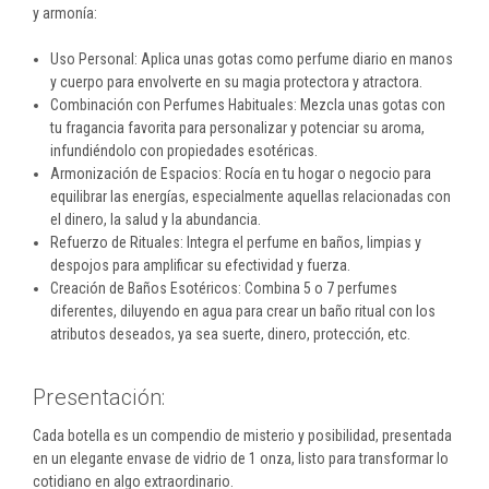
y armonía:
Uso Personal: Aplica unas gotas como perfume diario en manos
y cuerpo para envolverte en su magia protectora y atractora.
Combinación con Perfumes Habituales: Mezcla unas gotas con
tu fragancia favorita para personalizar y potenciar su aroma,
infundiéndolo con propiedades esotéricas.
Armonización de Espacios: Rocía en tu hogar o negocio para
equilibrar las energías, especialmente aquellas relacionadas con
el dinero, la salud y la abundancia.
Refuerzo de Rituales: Integra el perfume en baños, limpias y
despojos para amplificar su efectividad y fuerza.
Creación de Baños Esotéricos: Combina 5 o 7 perfumes
diferentes, diluyendo en agua para crear un baño ritual con los
atributos deseados, ya sea suerte, dinero, protección, etc.
Presentación:
Cada botella es un compendio de misterio y posibilidad, presentada
en un elegante envase de vidrio de 1 onza, listo para transformar lo
cotidiano en algo extraordinario.