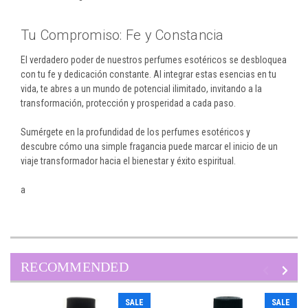
Tu Compromiso: Fe y Constancia
El verdadero poder de nuestros perfumes esotéricos se desbloquea
con tu fe y dedicación constante. Al integrar estas esencias en tu
vida, te abres a un mundo de potencial ilimitado, invitando a la
transformación, protección y prosperidad a cada paso.
Sumérgete en la profundidad de los perfumes esotéricos y
descubre cómo una simple fragancia puede marcar el inicio de un
viaje transformador hacia el bienestar y éxito espiritual.
a
RECOMMENDED
SALE
SALE