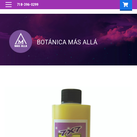
718-396-0299