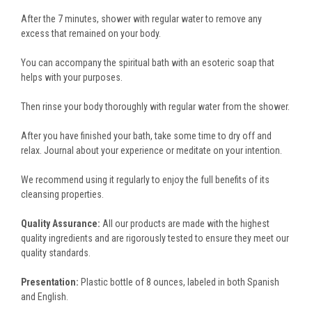
After the 7 minutes, shower with regular water to remove any
excess that remained on your body.
You can accompany the spiritual bath with an esoteric soap that
helps with your purposes.
Then rinse your body thoroughly with regular water from the shower.
After you have finished your bath, take some time to dry off and
relax. Journal about your experience or meditate on your intention.
We recommend using it regularly to enjoy the full benefits of its
cleansing properties.
Quality Assurance:
All our products are made with the highest
quality ingredients and are rigorously tested to ensure they meet our
quality standards.
Presentation:
Plastic bottle of 8 ounces, labeled in both Spanish
and English.