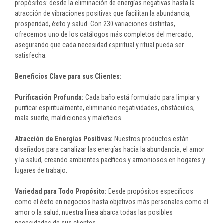
propósitos: desde la eliminación de energías negativas hasta la
atracción de vibraciones positivas que facilitan la abundancia,
prosperidad, éxito y salud. Con 230 variaciones distintas,
ofrecemos uno de los catálogos más completos del mercado,
asegurando que cada necesidad espiritual y ritual pueda ser
satisfecha.
Beneficios Clave para sus Clientes:
Purificación Profunda:
Cada baño está formulado para limpiar y
purificar espiritualmente, eliminando negatividades, obstáculos,
mala suerte, maldiciones y maleficios.
Atracción de Energías Positivas:
Nuestros productos están
diseñados para canalizar las energías hacia la abundancia, el amor
y la salud, creando ambientes pacíficos y armoniosos en hogares y
lugares de trabajo.
Variedad para Todo Propósito:
Desde propósitos específicos
como el éxito en negocios hasta objetivos más personales como el
amor o la salud, nuestra línea abarca todas las posibles
necesidades de sus clientes.