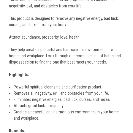
negativity, evil, and obstacles from your life.
This product is designed to remove any negative energy, bad luck,
curses, and hexes from your body.
Attract abundance, prosperity, love, health.
They help create a peaceful and harmonious environment in your
home and workplace. Look through our complete line of baths and
dispossession to find the one that best meets your needs.
Highlights:
Powerful spiritual cleansing and purification product.
Removes all negativity, evil, and obstacles from your life.
Eliminates negative energies, bad luck, curses, and hexes.
Attracts good luck, prosperity.
Creates a peaceful and harmonious environment in your home
and workplace.
Benefits: