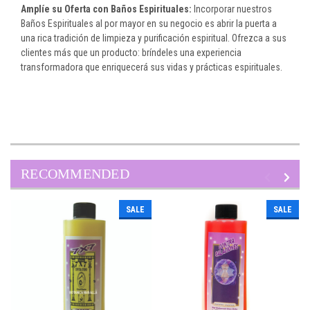
Amplíe su Oferta con Baños Espirituales:
Incorporar nuestros
Baños Espirituales al por mayor en su negocio es abrir la puerta a
una rica tradición de limpieza y purificación espiritual. Ofrezca a sus
clientes más que un producto: bríndeles una experiencia
transformadora que enriquecerá sus vidas y prácticas espirituales.
RECOMMENDED
SALE
SALE