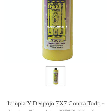
Limpia Y Despojo 7X7 Contra Todo -