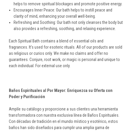
helps to remove spiritual blockages and promote positive energy.
Encourages Inner Peace: Our bath helps to instill peace and
clarity of mind, enhancing your overall well-being.
Refreshing and Soothing: Our bath not only cleanses the body but
also provides a refreshing, soothing, and relaxing experience.
Each Spiritual Bath contains a blend of essential oils and
fragrances. It’s used for esoteric rituals. All of our products are sold
as religious or curios only. We make no claims and offer no
guarantees. Conjure, root work, or magic is personal and unique to
each individual. For external use only.
Baños Espirituales al Por Mayor: Enriquezca su Oferta con
Poder y Purificación
Amplíe su catálogo y proporcione a sus clientes una herramienta
transformadora con nuestra exclusiva línea de Baños Espirituales.
Con décadas de tradición en el mundo místico y esotérico, estos
baños han sido diseñados para cumplir una amplia gama de