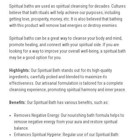
Spiritual baths are used as spiritual cleansing for decades. Cultures
believe that bath rituals will help achieve our purposes, including
getting love, prosperity, money, etc. It is also believed that bathing
with this product will remove bad energies or destroy enemies.
Spiritual baths can be a great way to cleanse your body and mind,
promote healing, and connect with your spiritual side. If you are
looking for a way to improve your overall well-being, a spiritual bath
may be a good option for you.
Highlights:
Our Spiritual Bath stands out for its high-quality
ingredients, carefully picked and blended to maximize its
effectiveness. Our artisanal formulation is tailored for a complete
cleansing experience, promoting spiritual harmony and inner peace.
Benefits:
Our Spiritual Bath has various benefits, such as:
Removes Negative Energy: Our nourishing bath formula helps to
remove negative energy from your aura and restore spiritual
balance.
Enhances Spiritual Hygiene: Regular use of our Spiritual Bath