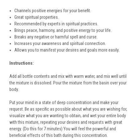
Channels positive energies for your benefit.
Great spiritual properties.
Recommended by experts in spiritual practices.
Brings peace, harmony, and positive energy to your life.
Breaks any negative or harmful spell and curse.
Increases your awareness and spiritual connection.
Allows you to manifest your desires and goals more easily.
Instructions:
Add all bottle contents and mix with warm water, and mix well until
the mixture is dissolved. Pour the mixture from the basin over your
body.
Put your mind in a state of deep concentration and make your
request. Be as specific as possible about what you are wishing for,
visualize what you are wanting to obtain, and wet your entire body
with this mixture, repeating your desires and requests with great
energy. (Do this for 7 minutes) You will feel the powerful and
beneficial effects of this bath during this concentration.