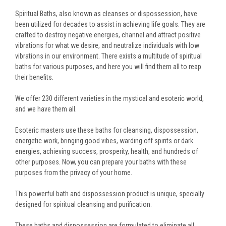
Spiritual Baths, also known as cleanses or dispossession, have
been utilized for decades to assist in achieving life goals. They are
crafted to destroy negative energies, channel and attract positive
vibrations for what we desire, and neutralize individuals with low
vibrations in our environment. There exists a multitude of spiritual
baths for various purposes, and here you will find them all to reap
their benefits.
We offer 230 different varieties in the mystical and esoteric world,
and we have them all.
Esoteric masters use these baths for cleansing, dispossession,
energetic work, bringing good vibes, warding off spirits or dark
energies, achieving success, prosperity, health, and hundreds of
other purposes. Now, you can prepare your baths with these
purposes from the privacy of your home.
This powerful bath and dispossession product is unique, specially
designed for spiritual cleansing and purification.
These baths and dispossession are formulated to eliminate all