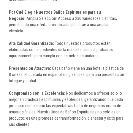
Por Qué Elegir Nuestros Baños Espirituales para su
Negocio:
Amplia Selección: Acceso a 230 variedades distintas,
permitiendo una oferta diversificada que atrae a una amplia
clientela.
Alta Calidad Garantizada:
Todos nuestros productos están
elaborados con ingredientes de la más alta calidad, probados
rigurosamente para cumplir con estrictos estándares.
Presentación Atractiva:
Cada baño viene en una botella plástica de
8 onzas, etiquetada en español e inglés, ideal para una presentación
bilingüe y global.
Compromiso con la Excelencia:
Nos dedicamos a ofrecer solo lo
mejor en prácticas espirituales y esotéricas, garantizando que cada
producto cumple con las expectativas tanto de negocios como de
usuarios finales. Nuestra línea de Baños Espirituales no solo es un
producto; es una promesa de transformación, bienestar y éxito para
sus clientes.