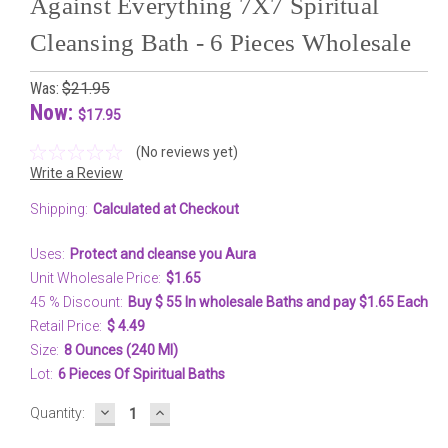
Against Everything 7X7 Spiritual
Cleansing Bath - 6 Pieces Wholesale
Was:
$21.95
Now:
$17.95
(No reviews yet)
Write a Review
Shipping:
Calculated at Checkout
Uses:
Protect and cleanse you Aura
Unit Wholesale Price:
$1.65
45 % Discount:
Buy $ 55 In wholesale Baths and pay $1.65 Each
Retail Price:
$ 4.49
Size:
8 Ounces (240 Ml)
Lot:
6 Pieces Of Spiritual Baths
DECREASE
INCREASE
Current
Quantity:
QUANTITY:
QUANTITY:
Stock: