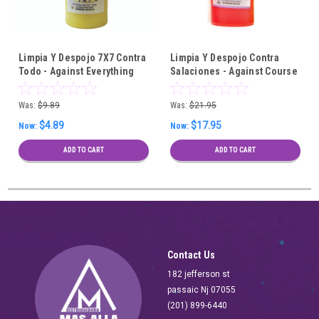
Limpia Y Despojo 7X7 Contra
Limpia Y Despojo Contra
Todo - Against Everything
Salaciones - Against Course
7X7 Spiritual Cleansing Bath
Spiritual Cleansing Bath - 6
Pieces Wholesale
Was:
$9.89
Was:
$21.95
$4.89
$17.95
Now:
Now:
ADD TO CART
ADD TO CART
Contact Us
182 jefferson st
passaic Nj 07055
(201) 899-6440