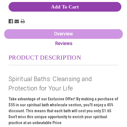
Overview
Reviews
PRODUCT DESCRIPTION
Spiritual Baths: Cleansing and
Protection for Your Life
Take advantage of our Exclusive Offer! By making a purchase of
$55 in our spiritual bath wholesale section, you'll enjoy a 45%
discount. This means that each bath will cost you only $1.65
Don't miss this unique opportunity to enrich your spiritual
practice at an unbeatable Price