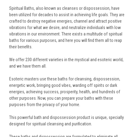
Spiritual Baths, also known as cleanses or dispossession, have
been utilized for decades to assist in achieving life goals. They are
crafted to destroy negative energies, channel and attract positive
vibrations for what we desire, and neutralize individuals with low
vibrations in our environment. There exists a multitude of spiritual
baths for various purposes, and here you will find them all to reap
their benefits.
We offer 230 different varieties in the mystical and esoteric world,
and we have them all.
Esoteric masters use these baths for cleansing, dispossession,
energetic work, bringing good vibes, warding off spirits or dark
energies, achieving success, prosperity, health, and hundreds of
other purposes. Now, you can prepare your baths with these
purposes from the privacy of your home.
This powerful bath and dispossession product is unique, specially
designed for spiritual cleansing and purification.
These baths and dispossession are formulated to eliminate all