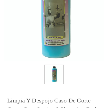
Limpia Y Despojo Caso De Corte -