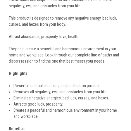
negativity, evil, and obstacles from your life.
This product is designed to remove any negative energy, bad luck,
curses, and hexes from your body.
Attract abundance, prosperity, love, health.
They help create a peaceful and harmonious environment in your
home and workplace. Look through our complete line of baths and
dispossession to find the one that best meets your needs.
Highlights:
Powerful spiritual cleansing and purification product.
Removes all negativity, evil, and obstacles from your life.
Eliminates negative energies, bad luck, curses, and hexes.
Attracts good luck, prosperity.
Creates a peaceful and harmonious environment in your home
and workplace.
Benefits: