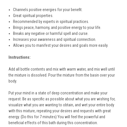
Channels positive energies for your benefit.
Great spiritual properties.
Recommended by experts in spiritual practices.
Brings peace, harmony, and positive energy to your life.
Breaks any negative or harmful spell and curse.
Increases your awareness and spiritual connection.
Allows you to manifest your desires and goals more easily.
Instructions:
Add all bottle contents and mix with warm water, and mix well until
the mixture is dissolved. Pour the mixture from the basin over your
body.
Put your mind in a state of deep concentration and make your
request. Be as specific as possible about what you are wishing for,
visualize what you are wanting to obtain, and wet your entire body
with this mixture, repeating your desires and requests with great
energy. (Do this for 7 minutes) You will feel the powerful and
beneficial effects of this bath during this concentration.