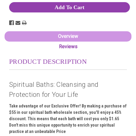
Overview
Reviews
PRODUCT DESCRIPTION
Spiritual Baths: Cleansing and
Protection for Your Life
Take advantage of our Exclusive Offer! By making a purchase of
$55 in our spiritual bath wholesale section, you'll enjoy a 45%
discount. This means that each bath will cost you only $1.65
Don't miss this unique opportunity to enrich your spiritual
practice at an unbeatable Price