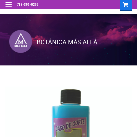
718-396-0299