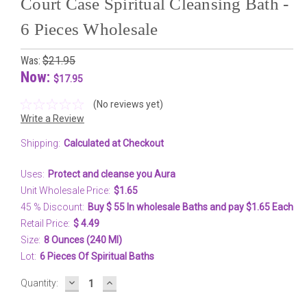
Court Case Spiritual Cleansing Bath -
6 Pieces Wholesale
Was:
$21.95
Now:
$17.95
(No reviews yet)
Write a Review
Shipping:
Calculated at Checkout
Uses:
Protect and cleanse you Aura
Unit Wholesale Price:
$1.65
45 % Discount:
Buy $ 55 In wholesale Baths and pay $1.65 Each
Retail Price:
$ 4.49
Size:
8 Ounces (240 Ml)
Lot:
6 Pieces Of Spiritual Baths
DECREASE
INCREASE
Current
Quantity:
QUANTITY:
QUANTITY:
Stock: