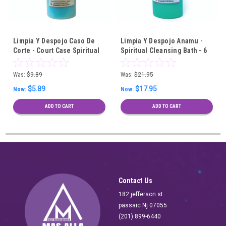
Limpia Y Despojo Caso De
Limpia Y Despojo Anamu -
Corte - Court Case Spiritual
Spiritual Cleansing Bath - 6
Cleansing Bath
Pieces Wholesale
Was:
$9.89
Was:
$21.95
$5.89
$17.95
Now:
Now:
ADD TO CART
ADD TO CART
Contact Us
182 jefferson st
passaic Nj 07055
(201) 899-6440