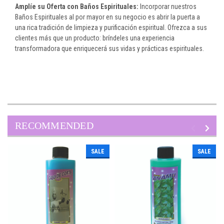
Amplíe su Oferta con Baños Espirituales:
Incorporar nuestros
Baños Espirituales al por mayor en su negocio es abrir la puerta a
una rica tradición de limpieza y purificación espiritual. Ofrezca a sus
clientes más que un producto: bríndeles una experiencia
transformadora que enriquecerá sus vidas y prácticas espirituales.
RECOMMENDED
SALE
SALE