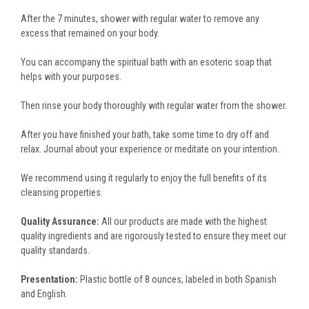
After the 7 minutes, shower with regular water to remove any
excess that remained on your body.
You can accompany the spiritual bath with an esoteric soap that
helps with your purposes.
Then rinse your body thoroughly with regular water from the shower.
After you have finished your bath, take some time to dry off and
relax. Journal about your experience or meditate on your intention.
We recommend using it regularly to enjoy the full benefits of its
cleansing properties.
Quality Assurance:
All our products are made with the highest
quality ingredients and are rigorously tested to ensure they meet our
quality standards.
Presentation:
Plastic bottle of 8 ounces, labeled in both Spanish
and English.