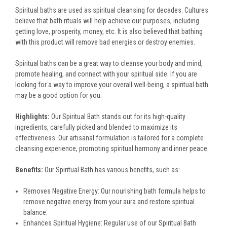
Spiritual baths are used as spiritual cleansing for decades. Cultures
believe that bath rituals will help achieve our purposes, including
getting love, prosperity, money, etc. It is also believed that bathing
with this product will remove bad energies or destroy enemies.
Spiritual baths can be a great way to cleanse your body and mind,
promote healing, and connect with your spiritual side. If you are
looking for a way to improve your overall well-being, a spiritual bath
may be a good option for you.
Highlights:
Our Spiritual Bath stands out for its high-quality
ingredients, carefully picked and blended to maximize its
effectiveness. Our artisanal formulation is tailored for a complete
cleansing experience, promoting spiritual harmony and inner peace.
Benefits:
Our Spiritual Bath has various benefits, such as:
Removes Negative Energy: Our nourishing bath formula helps to
remove negative energy from your aura and restore spiritual
balance.
Enhances Spiritual Hygiene: Regular use of our Spiritual Bath