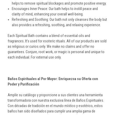
helps to remove spiritual blockages and promote positive energy.
Encourages Inner Peace: Our bath helps to instill peace and
clarity of mind, enhancing your overall well-being.
Refreshing and Soothing: Our bath not only cleanses the body but
also provides a refreshing, soothing, and relaxing experience.
Each Spiritual Bath contains a blend of essential oils and
fragrances. It’s used for esoteric rituals. All of our products are sold
as religious or curios only. We make no claims and offer no
guarantees. Conjure, root work, or magic is personal and unique to
each individual. For external use only.
Baños Espirituales al Por Mayor: Enriquezca su Oferta con
Poder y Purificación
Amplíe su catálogo y proporcione a sus clientes una herramienta
transformadora con nuestra exclusiva línea de Baños Espirituales.
Con décadas de tradición en el mundo místico y esotérico, estos
baños han sido diseñados para cumplir una amplia gama de