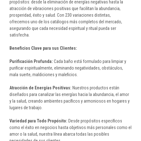
propósitos: desde la eliminación de energías negativas hasta la
atracción de vibraciones positivas que facilitan la abundancia,
prosperidad, éxito y salud. Con 230 variaciones distintas,
ofrecemos uno de los catálogos más completos del mercado,
asegurando que cada necesidad espiritual y ritual pueda ser
satisfecha.
Beneficios Clave para sus Clientes:
Purificación Profunda:
Cada baño está formulado para limpiar y
purificar espiritualmente, eliminando negatividades, obstáculos,
mala suerte, maldiciones y maleficios.
Atracción de Energías Positivas:
Nuestros productos están
diseñados para canalizar las energías hacia la abundancia, el amor
y la salud, creando ambientes pacíficos y armoniosos en hogares y
lugares de trabajo.
Variedad para Todo Propósito:
Desde propósitos específicos
como el éxito en negocios hasta objetivos más personales como el
amor o la salud, nuestra línea abarca todas las posibles
necesidades de sus clientes.