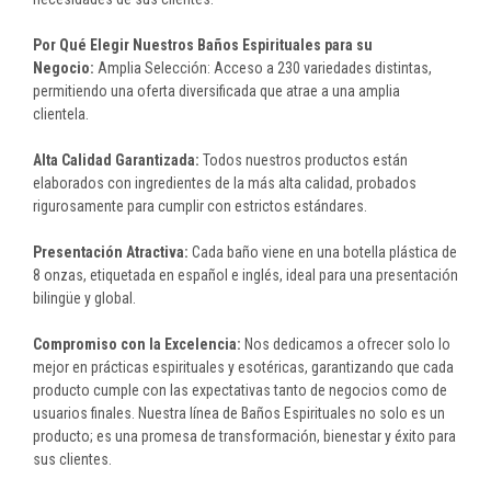
Por Qué Elegir Nuestros Baños Espirituales para su
Negocio:
Amplia Selección: Acceso a 230 variedades distintas,
permitiendo una oferta diversificada que atrae a una amplia
clientela.
Alta Calidad Garantizada:
Todos nuestros productos están
elaborados con ingredientes de la más alta calidad, probados
rigurosamente para cumplir con estrictos estándares.
Presentación Atractiva:
Cada baño viene en una botella plástica de
8 onzas, etiquetada en español e inglés, ideal para una presentación
bilingüe y global.
Compromiso con la Excelencia:
Nos dedicamos a ofrecer solo lo
mejor en prácticas espirituales y esotéricas, garantizando que cada
producto cumple con las expectativas tanto de negocios como de
usuarios finales. Nuestra línea de Baños Espirituales no solo es un
producto; es una promesa de transformación, bienestar y éxito para
sus clientes.